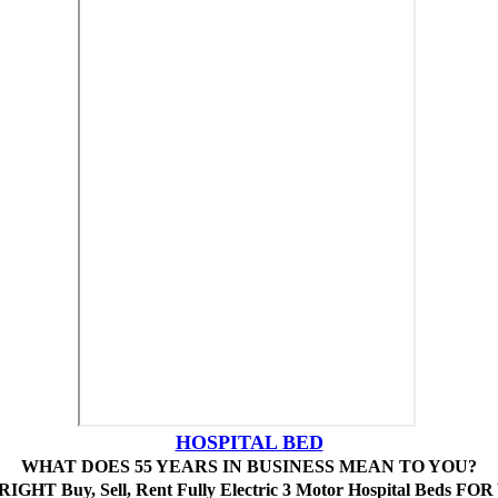
HOSPITAL BED
WHAT DOES 55 YEARS IN BUSINESS MEAN TO YOU?
IGHT Buy, Sell, Rent Fully Electric 3 Motor Hospital Beds FO