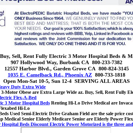
Buy, Sell, Rent Fully Electric 3 Motor Hospital Beds & M
907 Hollywood Way, Burbank CA 800-233-7382
12557 Harbor Blvd., Garden Grove CA 800-824-3145
1035 E. Camelback Rd., Phoenix AZ
800-733-1818
Open Mon-Sat 10-5, Sun 12-4 SERVING ALL AREAS
 Heavy Duty Extra Wide
 3-Motor Obese are Extra Large Wide az. Buy, Sell, Rent Fully Ele
lectric Flex-A-Bed
ric 3 Motor Hospital Beds
Renting Hi-Lo Drive Medical are Invacar
Flexabed Hi-Lo
eds Used Semi-Electric Drive Graham Field are the sale price cost
eap Medical Senior Elderly Medicare Senior are Elderly Power Fle
r Hospital Beds Discount Electric Power Motorized is the three a