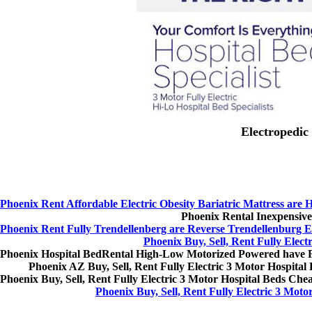
Electropedic 
Phoenix Rent Affordable Electric Obesity Bariatric Mattress are
Phoenix Rental Inexpensive
Phoenix Rent Fully Trendellenberg are Reverse Trendellenburg E
Phoenix Buy, Sell, Rent Fully Elect
Phoenix Hospital BedRental High-Low Motorized Powered have 
Phoenix AZ Buy, Sell, Rent Fully Electric 3 Motor Hospital B
Phoenix Buy, Sell, Rent Fully Electric 3 Motor Hospital Beds Ch
Phoenix Buy, Sell, Rent Fully Electric 3 Moto