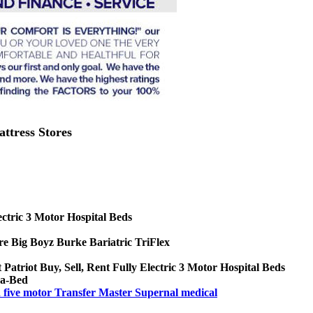
attress Stores
ctric 3 Motor Hospital Beds
e Big Boyz Burke Bariatric TriFlex
 Patriot Buy, Sell, Rent Fully Electric 3 Motor Hospital Beds
xa-Bed
nd five motor Transfer Master Supernal medical