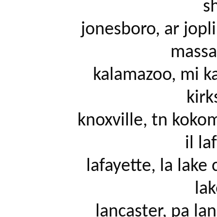
sh
		jonesboro, ar joplin, mo Golden seat reclining heat 
massag
		kalamazoo, mi kansas city, mo keys, fl killeen, tx 
kirk
		knoxville, tn kokomo, in la crosse, wi la salle county, 
il la
		lafayette, la lake charles, la lake of the ozarks, mo 
lak
		lancaster, pa lansing, mi laredo, tx las vegas, nv 