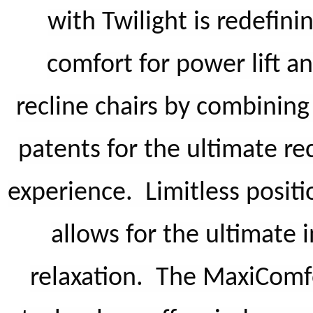
with Twilight is redefini
comfort for power lift a
recline chairs by combinin
patents for the ultimate re
experience. Limitless positi
allows for the ultimate i
relaxation. The MaxiComf