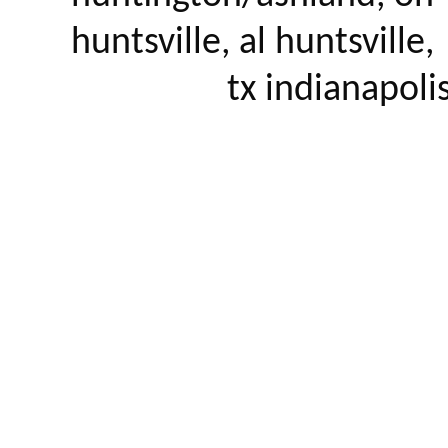
huntsville, al huntsville, 
