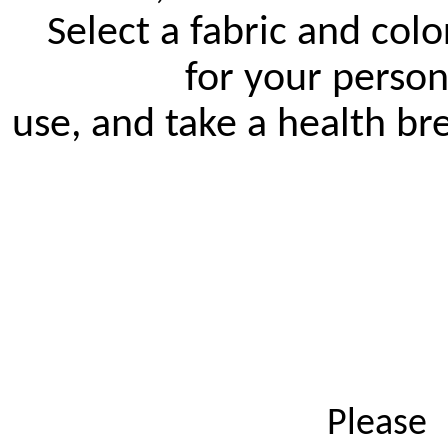
Select a fabric and color
		for your personal 
use, and take a health br
 Please 
