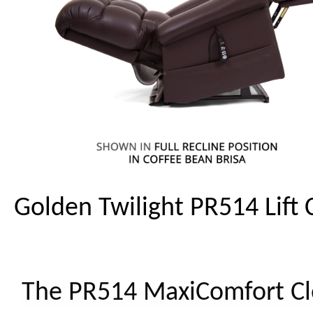
Golden Twilight PR514 Lift 
The PR514 MaxiComfort C