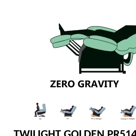
TWILIGHT GOLDEN PR514