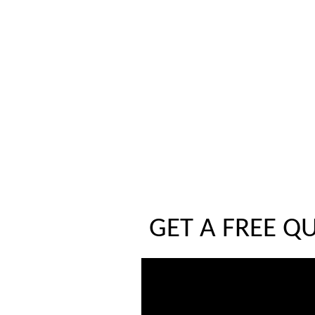
GET A FREE Q