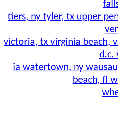
fall
tiers, ny tyler, tx upper pe
ven
victoria, tx virginia beach, 
d.c. 
ia watertown, ny wausau
beach, fl w
whe