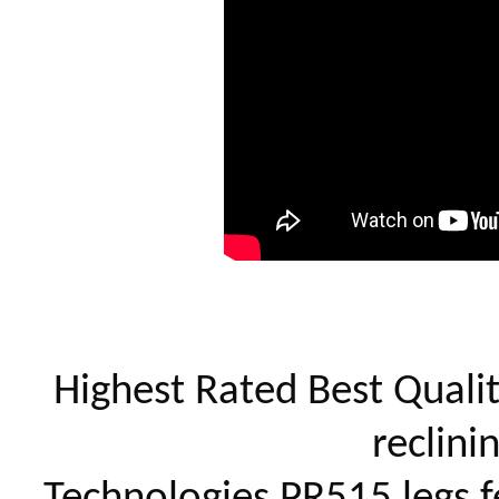
Highest Rated Best Quality
reclini