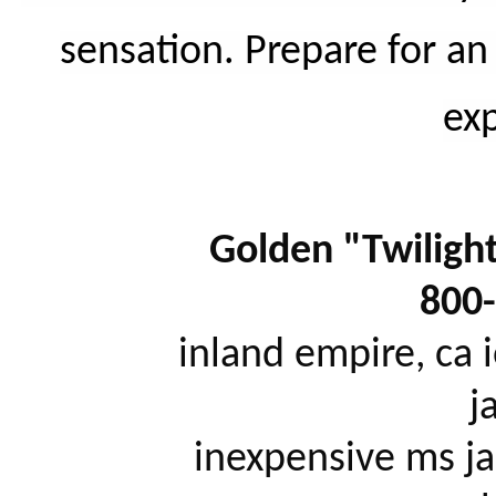
sensation. Prepare for an
ex
Golden "Twilight"
800
		inland empire, ca iowa city, ia ithaca, ny jackson, mi 
j
		inexpensive ms jacksonville, fl janesville, wi jersey 