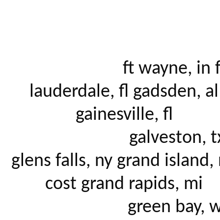
			ft wayne, in ft. 
lauderdale, fl gadsden, al 
gainesville, fl 

			galveston, tx 
glens falls, ny grand island, 
cost grand rapids, mi 

			green bay, wi 