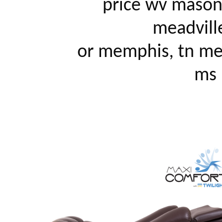
		price wv mason city, ia mattoon, il mcallen, tx 
meadville
		or memphis, tn mendocino, ca merced, ca meridian, 
ms m