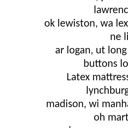
lawrence
		ok lewiston, wa lexington, ky lima/findlay, oh lincoln, 
ne li
		ar logan, ut long beach, ca zero gravity memory 
buttons lo
		Latex mattress, ca louisville, ky lubbock, tx 
lynchburg
		madison, wi manhattan, ks mankato, mn mansfield, 
oh marti