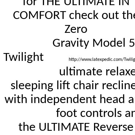
for THE ULTIMATE IN 
COMFORT check out the
Zero 

		Gravity Model 514 
Twilight 
		http://www.latexpedic.com/Twili
		ultimate relaxer 
sleeping lift chair recline
with independent head an
		foot controls and 
the ULTIMATE Reverse 