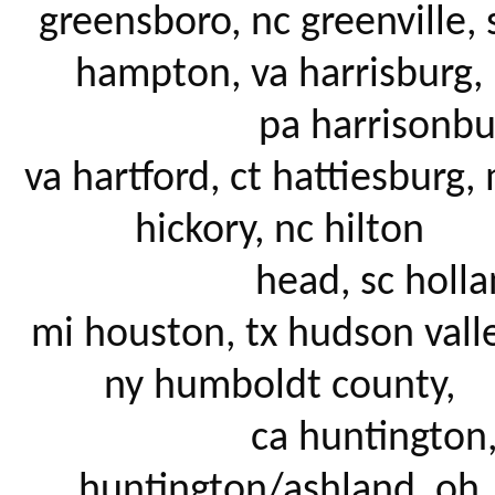
greensboro, nc greenville, s
hampton, va harrisburg, 

			pa harrisonburg, 
va hartford, ct hattiesburg, 
hickory, nc hilton 

			head, sc holland, 
mi houston, tx hudson valley
ny humboldt county, 

			ca huntington, wv 
huntington/ashland, oh 