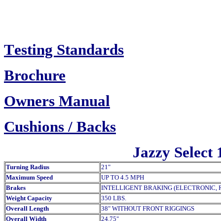
T
esting Standards
Brochure
Owners Manual
Cush
ions / Backs
Jazzy Select 
Turning Radius
21"
Maximum Speed
UP TO 4.5 MPH
Brakes
INTELLIGENT BRAKING (ELECTRONIC, 
Weight Capacity
350 LBS.
Overall Length
38" WITHOUT FRONT RIGGINGS
Overall Width
24.75"