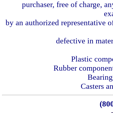
purchaser, free of charge, a
ex
by an authorized representative o
defective in mate
Plastic comp
Rubber components
Bearing
Casters an
(80