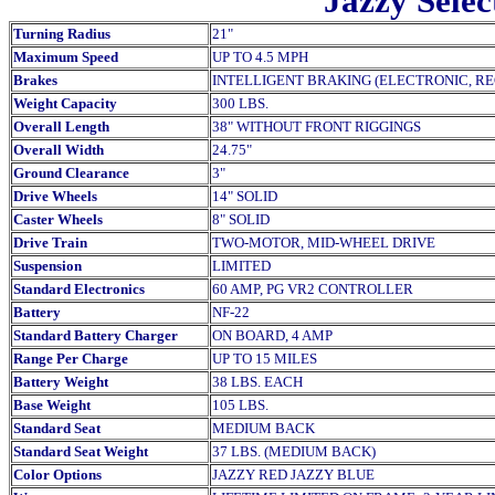
Jazzy Selec
Turning Radius
21"
Maximum Speed
UP TO 4.5 MPH
Brakes
INTELLIGENT BRAKING (ELECTRONIC, R
Weight Capacity
300 LBS.
Overall Length
38" WITHOUT FRONT RIGGINGS
Overall Width
24.75"
Ground Clearance
3"
Drive Wheels
14" SOLID
Caster Wheels
8" SOLID
Drive Train
TWO-MOTOR, MID-WHEEL DRIVE
Suspension
LIMITED
Standard Electronics
60 AMP, PG VR2 CONTROLLER
Battery
NF-22
Standard Battery Charger
ON BOARD, 4 AMP
Range Per Charge
UP TO 15 MILES
Battery Weight
38 LBS. EACH
Base Weight
105 LBS.
Standard Seat
MEDIUM BACK
Standard Seat Weight
37 LBS. (MEDIUM BACK)
Color Options
JAZZY RED JAZZY BLUE