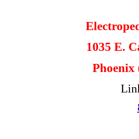
Electrope
1035 E. 
Phoenix 
Lin