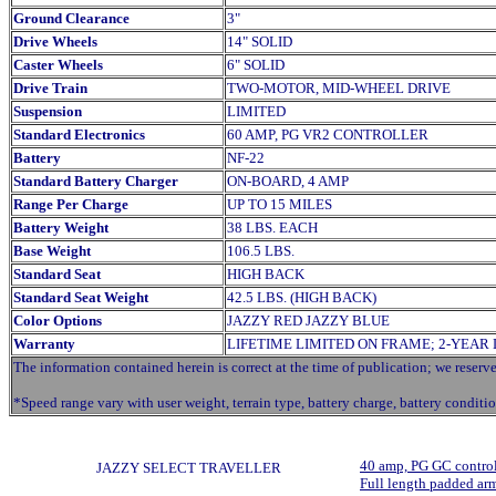
Ground Clearance
3"
Drive Wheels
14" SOLID
Caster Wheels
6" SOLID
Drive Train
TWO-MOTOR, MID-WHEEL DRIVE
Suspension
LIMITED
Standard Electronics
60 AMP, PG VR2 CONTROLLER
Battery
NF-22
Standard Battery Charger
ON-BOARD, 4 AMP
Range Per Charge
UP TO 15 MILES
Battery Weight
38 LBS. EACH
Base Weight
106.5 LBS.
Standard Seat
HIGH BACK
Standard Seat Weight
42.5 LBS. (HIGH BACK)
Color Options
JAZZY RED JAZZY BLUE
Warranty
LIFETIME LIMITED ON FRAME; 2-YEAR
The information contained herein is correct at the time of publication; we reserve 
*Speed range vary with user weight, terrain type, battery charge, battery conditio
40 amp, PG GC control
JAZZY SELECT TRAVELLER
Full length padded arm