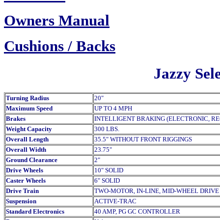
Owners Manual
Cush
ions / Backs
Jazzy Sele
Turning Radius
20"
Maximum Speed
UP TO 4 MPH
Brakes
INTELLIGENT BRAKING (ELECTRONIC, R
Weight Capacity
300 LBS.
Overall Length
35.5" WITHOUT FRONT RIGGINGS
Overall Width
23.75"
Ground Clearance
2"
Drive Wheels
10" SOLID
Caster Wheels
6" SOLID
Drive Train
TWO-MOTOR, IN-LINE, MID-WHEEL DRIVE
Suspension
ACTIVE-TRAC
Standard Electronics
40 AMP, PG GC CONTROLLER