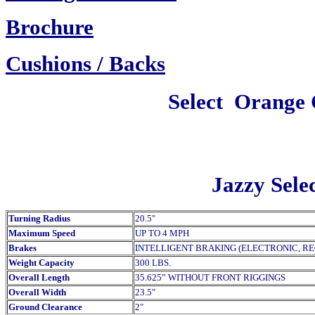
Brochure
Cush
ions / Backs
Select
Orange 
Jazzy Selec
Turning Radius
20.5"
Maximum Speed
UP TO 4 MPH
Brakes
INTELLIGENT BRAKING (ELECTRONIC, R
Weight Capacity
300 LBS.
Overall Length
35.625” WITHOUT FRONT RIGGINGS
Overall Width
23.5"
Ground Clearance
2"