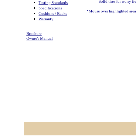
Solid tires for worry fr
Testing Standards
Specifications
*Mouse over highlighted areas
Cushions / Backs
Warranty
Brochure
Owner's Manual