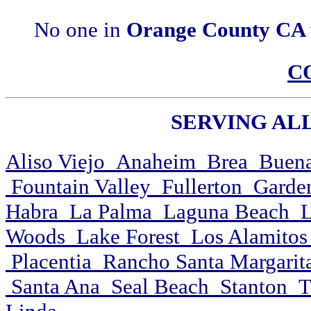
No one in
Orange County CA
C
SERVING ALL 
Aliso Viejo Anaheim Brea Buena
Fountain Valley Fullerton Garde
Habra La Palma Laguna Beach L
Woods Lake Forest Los Alamitos
Placentia Rancho Santa Margarit
Santa Ana Seal Beach Stanton Tu