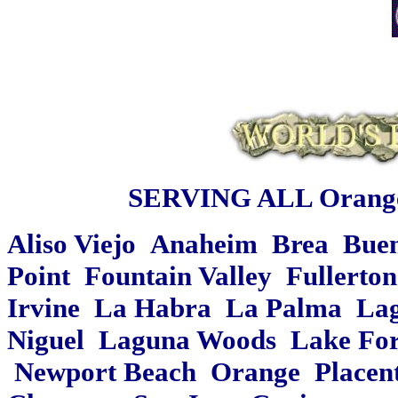
SERVING ALL Orange
Aliso Viejo Anaheim Brea Bue
Point Fountain Valley Fullert
Irvine La Habra La Palma Lag
Niguel Laguna Woods Lake Fore
Newport Beach Orange Placent