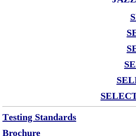
S
S
SE
SEL
SELEC
T
esting Standards
Brochure