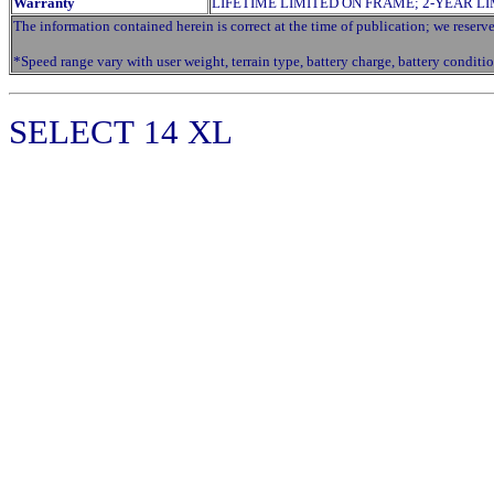
Warranty
LIFETIME LIMITED ON FRAME; 2-YEAR L
The information contained herein is correct at the time of publication; we reserve 
*Speed range vary with user weight, terrain type, battery charge, battery conditio
SELECT
14 XL