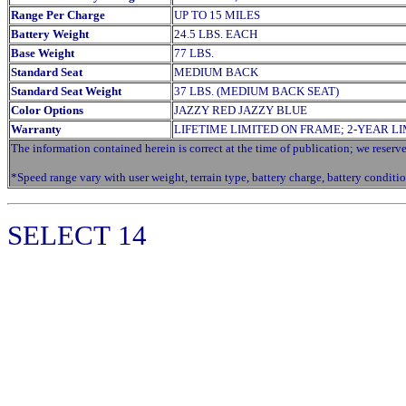
Range Per Charge
UP TO 15 MILES
Battery Weight
24.5 LBS. EACH
Base Weight
77 LBS.
Standard Seat
MEDIUM BACK
Standard Seat Weight
37 LBS. (MEDIUM BACK SEAT)
Color Options
JAZZY RED JAZZY BLUE
Warranty
LIFETIME LIMITED ON FRAME; 2-YEAR L
The information contained herein is correct at the time of publication; we reserve 
*Speed range vary with user weight, terrain type, battery charge, battery conditio
SELECT
14