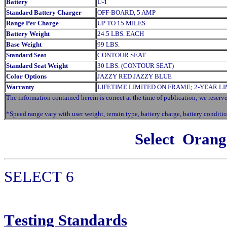
Battery
U-1
Standard Battery Charger
OFF-BOARD, 5 AMP
Range Per Charge
UP TO 15 MILES
Battery Weight
24.5 LBS. EACH
Base Weight
99 LBS.
Standard Seat
CONTOUR SEAT
Standard Seat Weight
30 LBS. (CONTOUR SEAT)
Color Options
JAZZY RED JAZZY BLUE
Warranty
LIFETIME LIMITED ON FRAME; 2-YEAR L
The information contained herein is correct at the time of publication; we reserve 
*Speed range vary with user weight, terrain type, battery charge, battery conditio
Select
Orang
SELECT
6
T
esting Standards