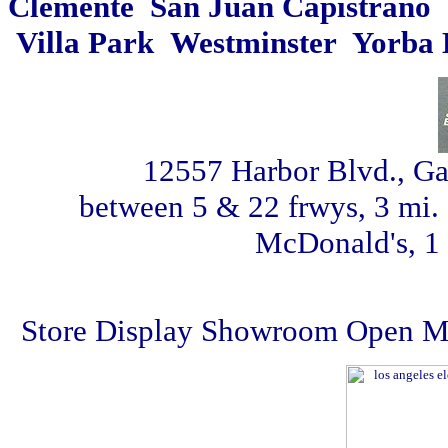
Clemente San Juan Capistrano 
Villa Park Westminster Yorba 
12557 Harbor Blvd., G
between 5 & 22 frwys, 3 mi. 
McDonald's, 1 
Store Display Showroom Open Mon 