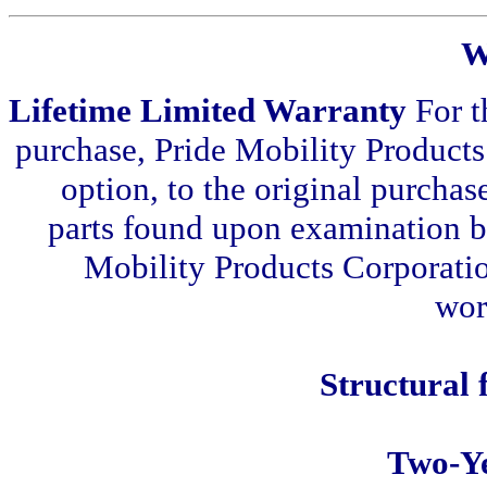
W
Lifetime Limited Warranty
For t
purchase, Pride Mobility Products 
option, to the original purchase
parts found upon examination by
Mobility Products Corporation
wor
Structural
Two-Y