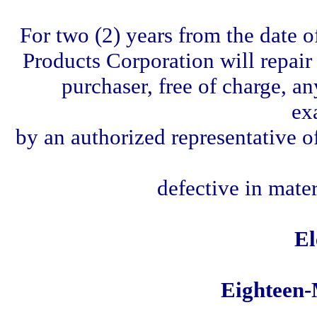
For two (2) years from the date o
Products Corporation will repair o
purchaser, free of charge, a
ex
by an authorized representative o
defective in mate
El
Eighteen