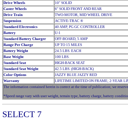
Drive Wheels
10" SOLID
Caster Wheels
6" SOLID FRONT AND REAR
Drive Train
TWO-MOTOR, MID WHEEL DRIVE
Suspension
ACTIVE-TRAC ®
Standard Electronics
40 AMP, PG GC CONTROLLER
Battery
U-1
Standard Battery Charger
OFF-BOARD, 5 AMP
Range Per Charge
UP TO 15 MILES
Battery Weight
24.5 LBS. EACH
Base Weight
100 LBS.
Standard Seat
HIGH-BACK SEAT
Standard Seat Weight
42.5 LBS. (HIGH-BACK)
Color Options
JAZZY BLUE JAZZY RED
Warranty
LIFETIME LIMITED ON FRAME; 2-YEAR L
The information contained herein is correct at the time of publication; we reserve 
*Speed range vary with user weight, terrain type, battery charge, battery conditio
SELECT
7