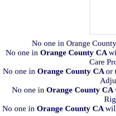
No one in Orange County
No one in
Orange County CA
wi
Care Pr
No one in
Orange County CA
or 
Adju
No one in
Orange County CA
Rig
No one in
Orange County CA
wil