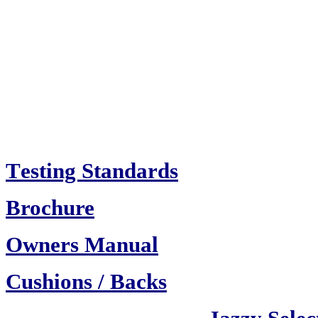
T
esting Standards
Brochure
Owners Manual
Cush
ions / Backs