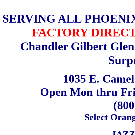
SERVING ALL PHOENI
FACTORY DIRECT
Chandler Gilbert Glen
Surp
1035 E. Camel
Open Mon thru Fri 
(800
Select
Orang
JAZ