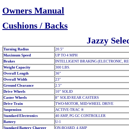
Owners Manual
Cush
ions / Backs
Jazzy Selec
Turning Radius
20.5"
Maximum Speed
UP TO 4 MPH
Brakes
INTELLIGENT BRAKING (ELECTRONIC, R
Weight Capacity
300 LBS.
Overall Length
36”
Overall Width
23"
Ground Clearance
2.5"
Drive Wheels
10” SOLID
Caster Wheels
8” SOLID REAR CASTERS
Drive Train
TWO-MOTOR, MID-WHEEL DRIVE
Suspension
ACTIVE-TRAC ®
Standard Electronics
40 AMP, PG GC CONTROLLER
Battery
U-1
Standard Battery Charger
ON-BOARD, 4 AMP