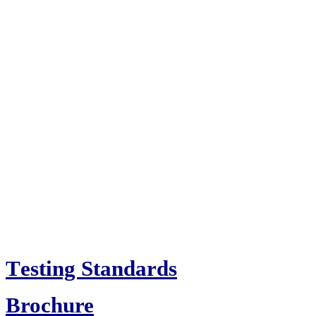
T
esting Standards
Brochure