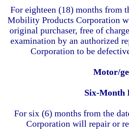
For eighteen (18) months from th
Mobility Products Corporation will
original purchaser, free of charg
examination by an authorized re
Corporation to be defectiv
Motor/ge
Six-Month 
For six (6) months from the dat
Corporation will repair or re