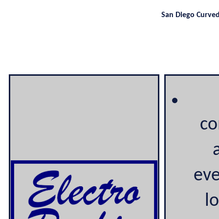
San Diego Curve
co
eve
lo