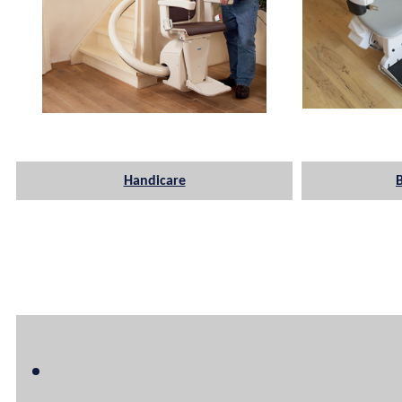
Handicare