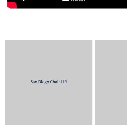
San Diego Chair Lift