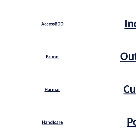
In
AccessBDD
Ou
Bruno
Cu
Harmar
P
Handicare