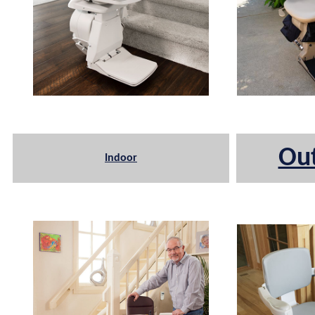
Ou
Indoor