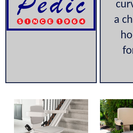
cur
a ch
ho
fo