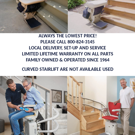
ALWAYS THE LOWEST PRICE!
PLEASE CALL 800-824-3145
LOCAL DELIVERY, SET-UP AND SERVICE
LIMITED LIFETIME WARRANTY ON ALL PARTS
FAMILY OWNED & OPERATED SINCE 1964
CURVED STAIRLIFT ARE NOT AVAILABLE USED