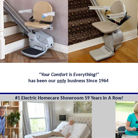
"Your Comfort Is Everything!"
has been our
only
business Since 1964
#1 Electric Homecare Showroom 59 Years in A Row!