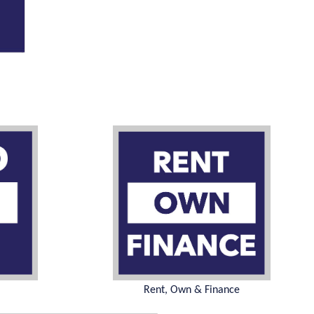
Rent, Own & Finance