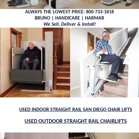
ALWAYS THE LOWEST PRICE: 800-733-1818
BRUNO | HANDICARE | HARMAR
We Sell, Deliver & Install!
USED INDOOR STRAIGHT RAIL SAN DIEGO CHAIR LIFTS
USED OUTDOOR STRAIGHT RAIL CHAIRLIFTS