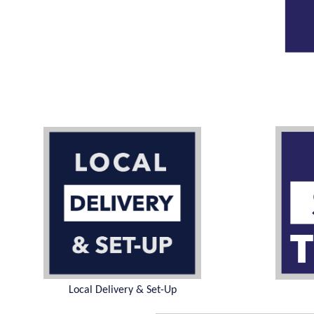
Local Delivery & Set-Up