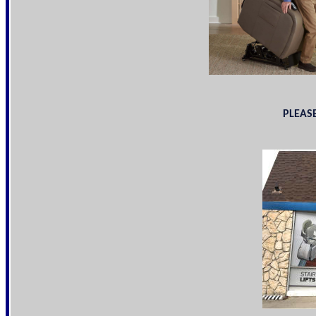
PLEASE