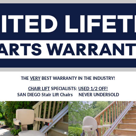
THE
VERY
BEST WARRANTY IN THE INDUSTRY!
CHAIR LIFT
SPECIALISTS:
USED 1/2 OFF!
SAN DIEGO Stair Lift Chairs NEVER UNDERSOLD