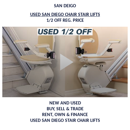
SAN DEIGO
USED SAN DIEGO CHAIR STAIR LIFTS
1/2 OFF REG. PRICE
NEW AND USED
BUY, SELL & TRADE
RENT, OWN & FINANCE
USED SAN DIEGO STAIR CHAIR LIFTS