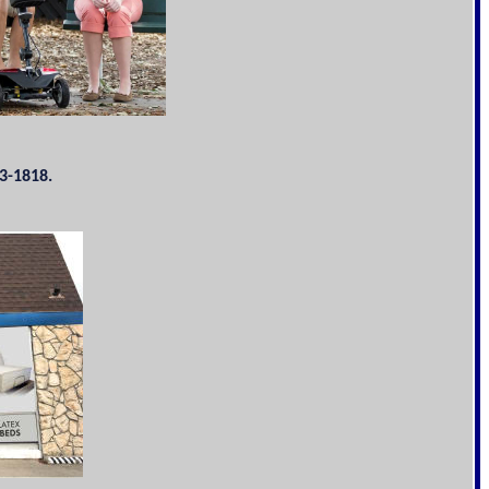
3-1818.