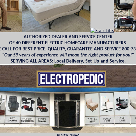
AUTHORIZED DEALER AND SERVICE CENTER
OF 40 DIFFERENT ELECTRIC HOMECARE MANUFACTURERS.
 CALL FOR BEST PRICE, QUALITY, GUARANTEE AND SERVICE 800-73
"Our 59 years of experience will mean the right product for you!"
SERVING ALL AREAS: Local Delivery, Set-Up and Service.