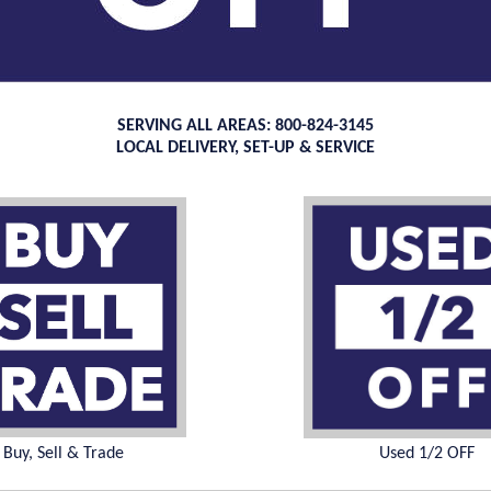
SERVING ALL AREAS: 800-824-3145
LOCAL DELIVERY, SET-UP & SERVICE
Buy, Sell & Trade
Used 1/2 OFF