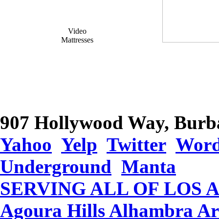
Video
Mattresses
907 Hollywood Way, Burb
Yahoo
Yelp
Twitter
Word
Underground
Manta
SERVING ALL OF LOS 
Agoura Hills Alhambra Ar