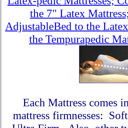
Latex-pedic Mattresses; C
the 7" Latex Mattres
AdjustableBed to the Late
the Tempurapedic Matt
Each Mattress comes in 
mattress firmnesses: Sof