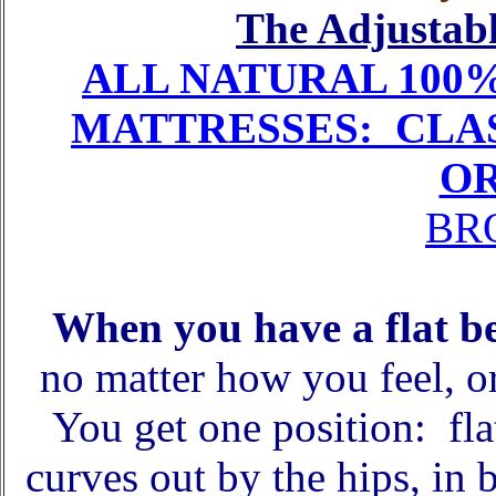
The Adjustabl
ALL NATURAL 100
MATTRESSES: CLAS
O
BR
When you have a flat b
no matter how you feel, o
You get one position: flat
curves out by the hips, in 