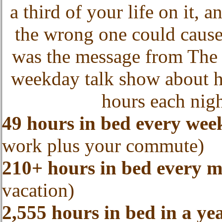
a third of your life on it, 
the wrong one could cause
was the message from The 
weekday talk show about he
hours each nigh
49 hours in bed every wee
work plus your commute)
210+ hours in bed every 
vacation)
2,555 hours in bed in a ye