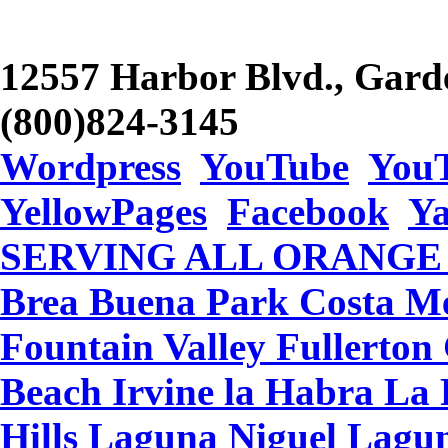
12557 Harbor Blvd., Gard
(800)824-3145
Wordpress
YouTube
You
YellowPages
Facebook
Y
SERVING ALL ORANGE CO
Brea Buena Park Costa Me
Fountain Valley Fullerto
Beach Irvine la Habra L
Hills Laguna Niguel Lagu