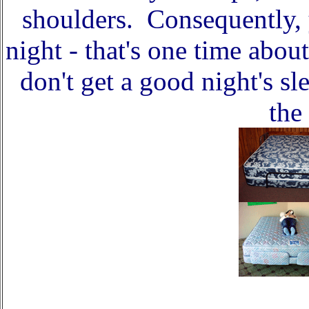
shoulders. Consequently, 
night - that's one time abou
don't get a good night's s
the