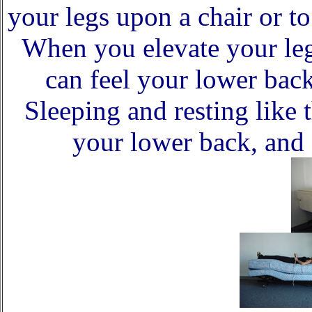
your legs upon a chair or t
When you elevate your leg
can feel your lower back
Sleeping and resting like t
your lower back, and 