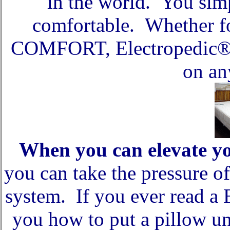
in the world. You sim
comfortable. Whether f
COMFORT, Electropedic® 
on an
When you can elevate y
you can take the pressure o
system. If you ever read a
you how to put a pillow un