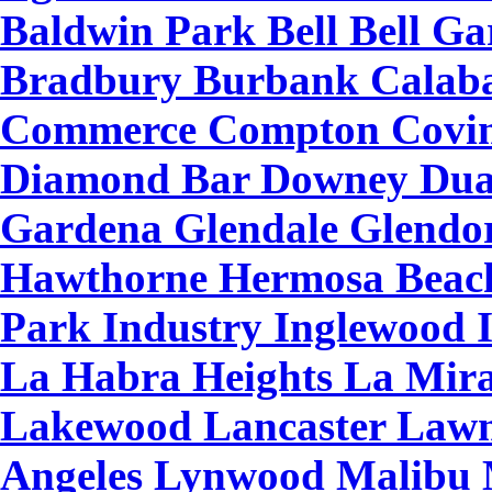
Baldwin Park Bell Bell Gar
Bradbury Burbank Calaba
Commerce Compton Covin
Diamond Bar Downey Duar
Gardena Glendale Glendo
Hawthorne Hermosa Beach
Park Industry Inglewood 
La Habra Heights La Mira
Lakewood Lancaster Lawn
Angeles Lynwood Malibu