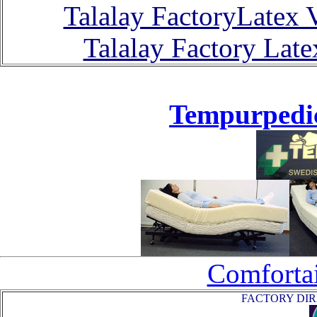
Talalay FactoryLatex 
Talalay Factory Lat
Tempurpedic
Comfortai
FACTORY DIRE