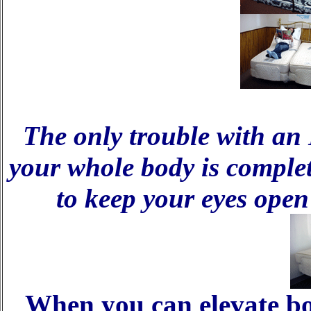
The only trouble with an 
your whole body is complete
to keep your eyes ope
When you can elevate b