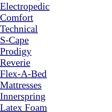
Electropedic
Comfort
Technical
S-Cape
Prodigy
Reverie
Flex-A-Bed
Mattresses
Innerspring
Latex Foam