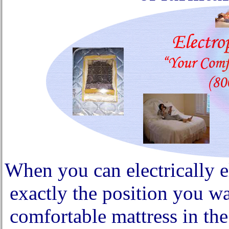
When you can electrically e
exactly the position you 
comfortable mattress in the 