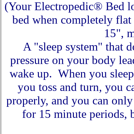
(Your Electropedic® Bed lo
bed when completely flat 
15", m
A "sleep system" that d
pressure on your body lea
wake up. When you sleep 
you toss and turn, you 
properly, and you can only
for 15 minute periods, 