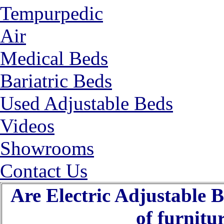
Tempurpedic
Air
Medical Beds
Bariatric Beds
Used Adjustable Beds
Videos
Showrooms
Contact Us
Are Electric Adjustable B
of furnitu