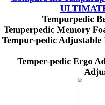
ULTIMATE 
Tempurpedic Be
Temperpedic Memory Foam
Tempur-pedic Adjustable 
Temper-pedic Ergo Ad
Adju