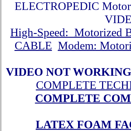
ELECTROPEDIC Motor
VID
High-Speed: Motorized
CABLE
Modem: Motor
VIDEO NOT WORKING
COMPLETE TECH
COMPLETE COM
LATEX FOAM FA