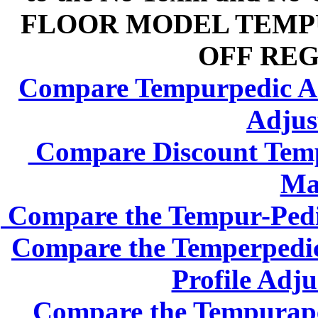
FLOOR MODEL TEMPU
OFF REG
Compare Tempurpedic Adj
Adjus
Compare Discount Tempe
Mat
Compare the Tempur-Pedic
Compare the Temperpedic
Profile Adju
Compare the Tempurape