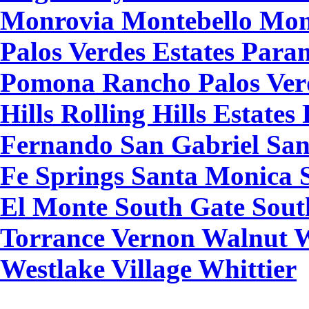
Monrovia Montebello Mon
Palos Verdes Estates Par
Pomona Rancho Palos Ver
Hills Rolling Hills Estat
Fernando San Gabriel San
Fe Springs Santa Monica S
El Monte South Gate Sout
Torrance Vernon Walnut 
Westlake Village Whittier