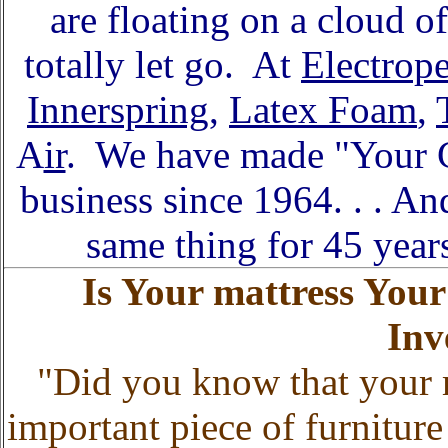
are floating on a cloud o
totally let go. At
Electrop
Innerspring
,
Latex Foam
,
A
ir
. We have made "Your C
business since 1964. . . 
same thing for 45 year
Is Your mattress You
Inv
"Did you know that your 
important piece of furnitu