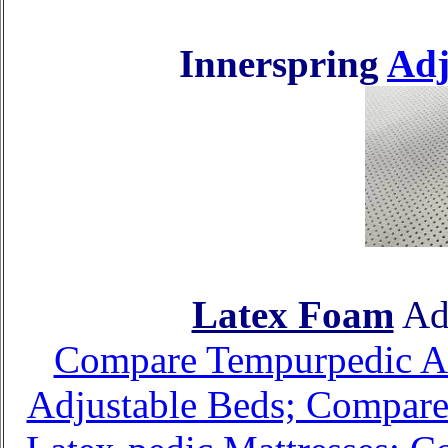
Innerspring
Adj
Latex Foam
Adj
Compare Tempurpedic Adj
Adjustable Beds; Compare