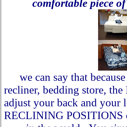
comfortable piece of 
we can say that because 
recliner, bedding store, th
adjust your back and you
RECLINING POSITIONS on 