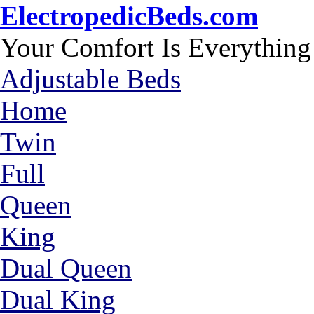
ElectropedicBeds.com
Your Comfort Is Everything
Adjustable Beds
Home
Twin
Full
Queen
King
Dual Queen
Dual King