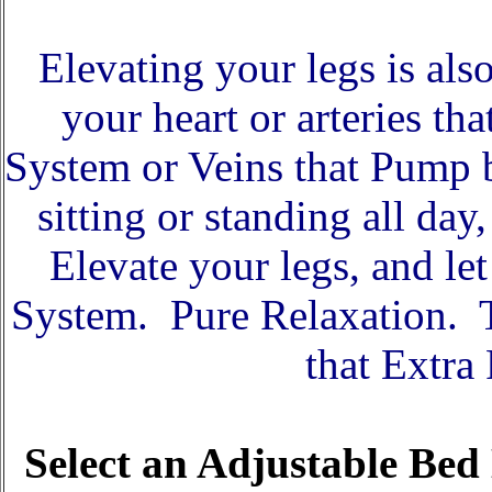
Elevating your legs is als
your heart or arteries t
System or Veins that Pump 
sitting or standing all da
Elevate your legs, and le
System. Pure Relaxation. T
that Extra
Select an Adjustable Bed 