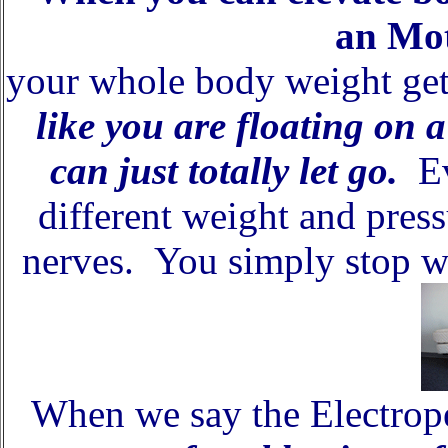
an Mot
your whole body weight ge
like you are floating on 
can just totally let go.
Ev
different weight and pres
nerves. You simply stop w
When we say the Electrope