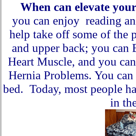
When can elevate you
you can enjoy reading an
help take off some of the 
and upper back; you can B
Heart Muscle, and you can
Hernia Problems. You can a
bed. Today, most people ha
in th