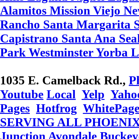
Alamitos Mission Viejo N
Rancho Santa Margarita 
Capistrano Santa Ana Seal
Park Westminster Yorba 
1035 E. Camelback Rd.,
P
Youtube
Local
Yelp
Yaho
Pages
Hotfrog
WhitePage
SERVING ALL PHOENIX 
Junction Avondale Buckey