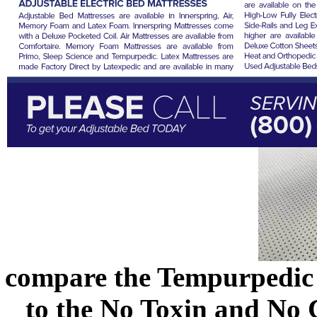
compare the Tempurpedic
to the No Toxin and No 