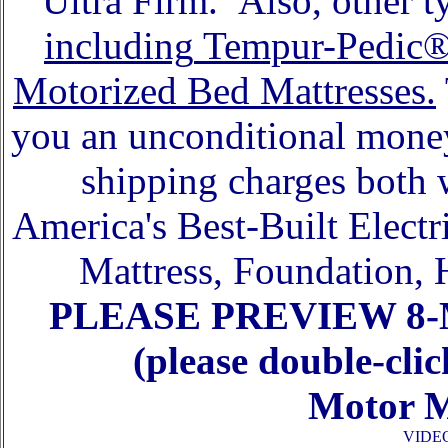
Ultra Firm. Also, other ty
including
Tempur-Pedic
Motorized Bed Mattresses.
you an unconditional money
shipping charges both 
America's Best-Built Elect
Mattress, Foundation, 
PLEASE
PREVIEW 8
(please double-cli
Motor M
VIDE